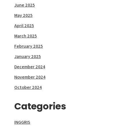
June 2025
May 2025
April 2025
March 2025
February 2025
January 2025
December 2024
November 2024
October 2024
Categories
INGGRIS